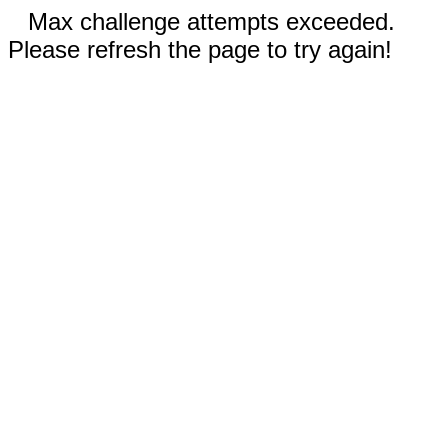
Max challenge attempts exceeded.
Please refresh the page to try again!