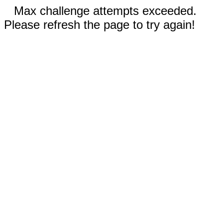
Max challenge attempts exceeded.
Please refresh the page to try again!