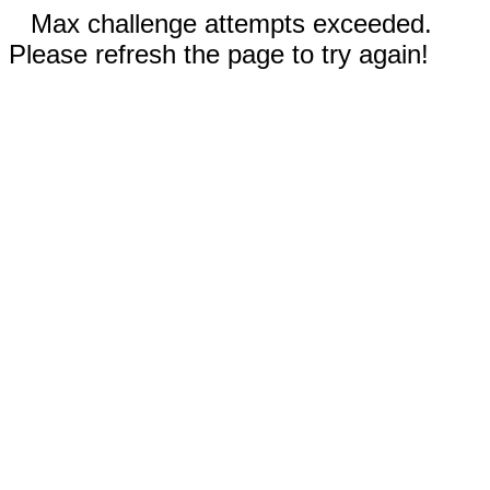
Max challenge attempts exceeded.
Please refresh the page to try again!