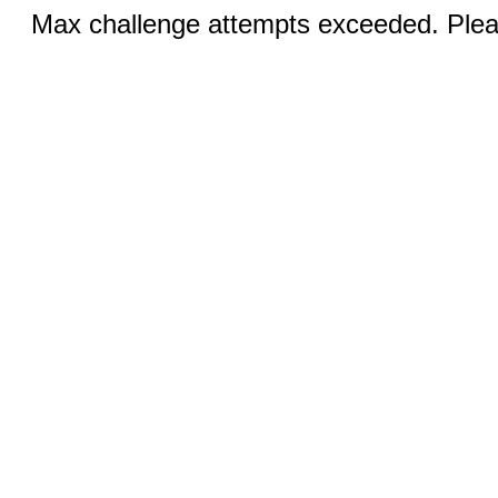
Max challenge attempts exceeded. Pleas