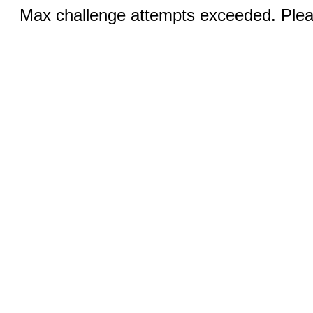
Max challenge attempts exceeded. Pleas