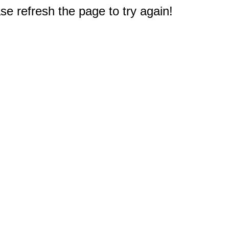
e refresh the page to try again!