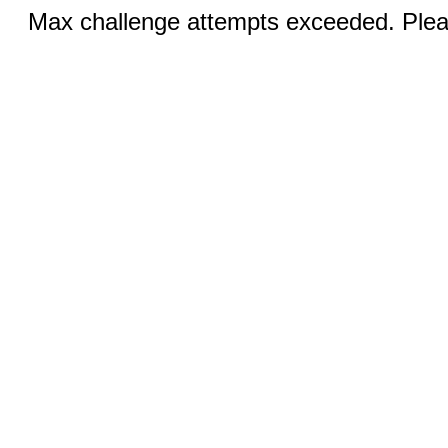
Max challenge attempts exceeded. Pleas