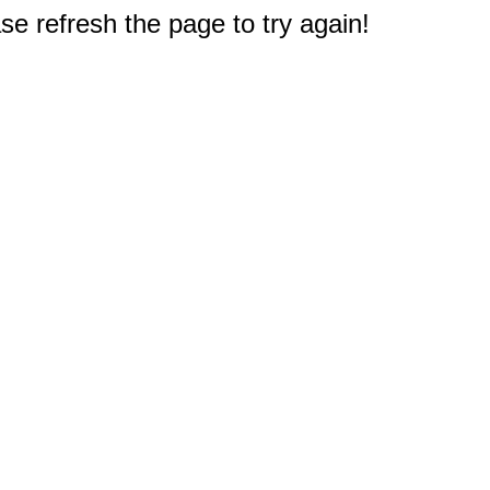
e refresh the page to try again!