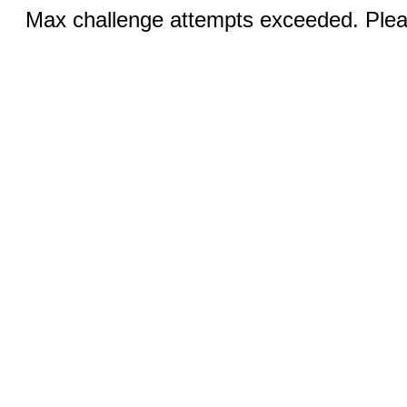
Max challenge attempts exceeded. Pleas