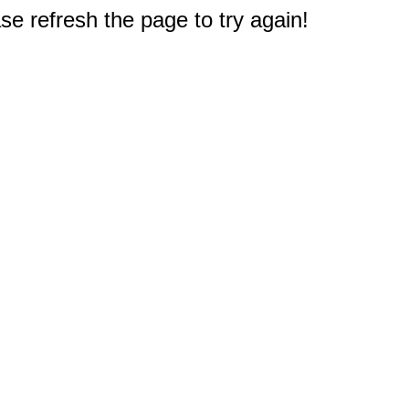
e refresh the page to try again!