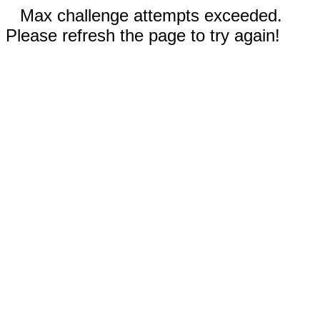
Max challenge attempts exceeded.
Please refresh the page to try again!