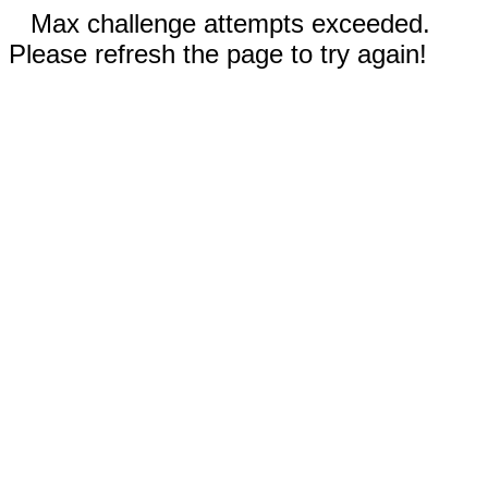
Max challenge attempts exceeded.
Please refresh the page to try again!