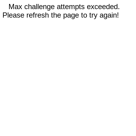
Max challenge attempts exceeded.
Please refresh the page to try again!