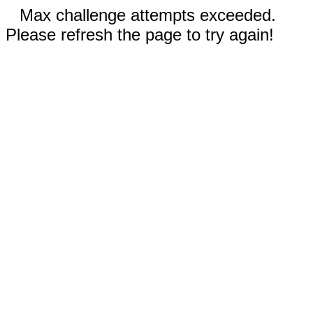
Max challenge attempts exceeded.
Please refresh the page to try again!