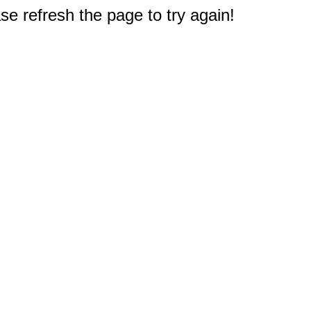
e refresh the page to try again!