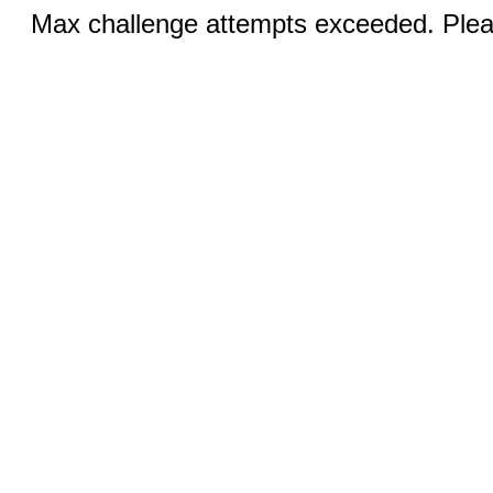
Max challenge attempts exceeded. Pleas