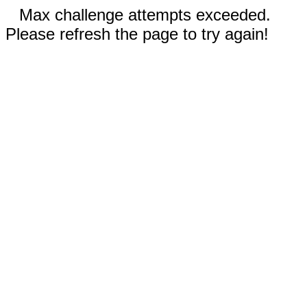
Max challenge attempts exceeded.
Please refresh the page to try again!