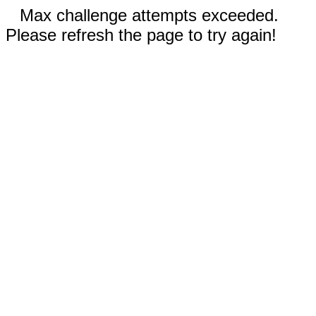
Max challenge attempts exceeded.
Please refresh the page to try again!