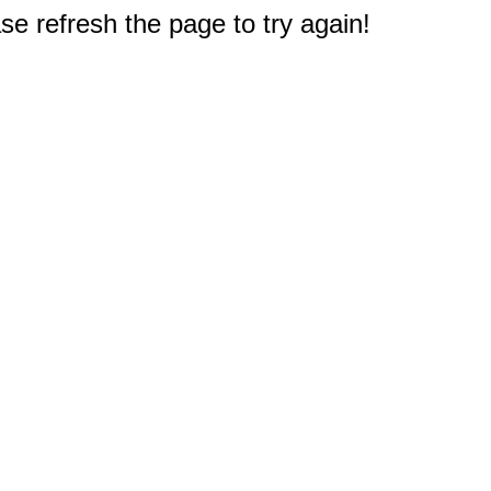
e refresh the page to try again!