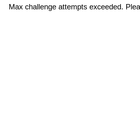
Max challenge attempts exceeded. Pleas