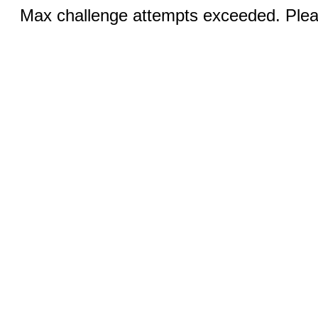
Max challenge attempts exceeded. Pleas