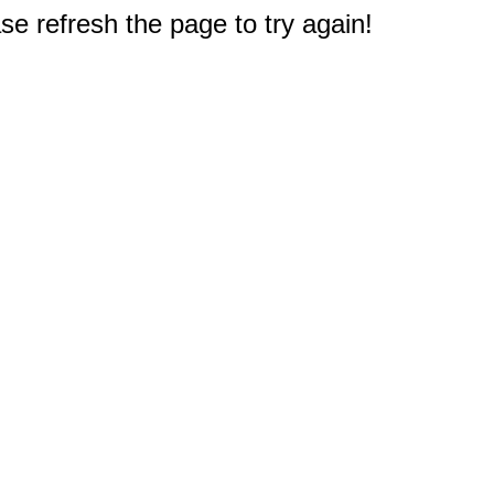
e refresh the page to try again!