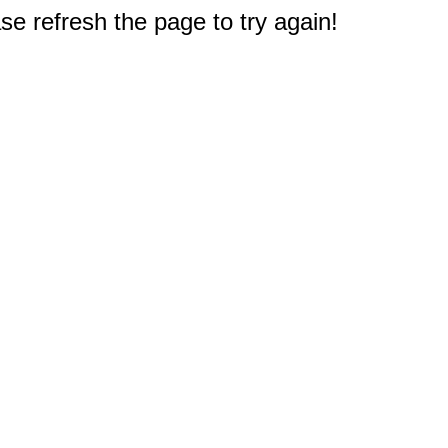
e refresh the page to try again!