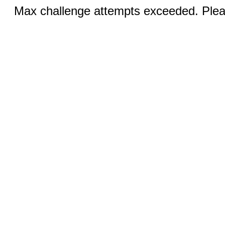
Max challenge attempts exceeded. Pleas