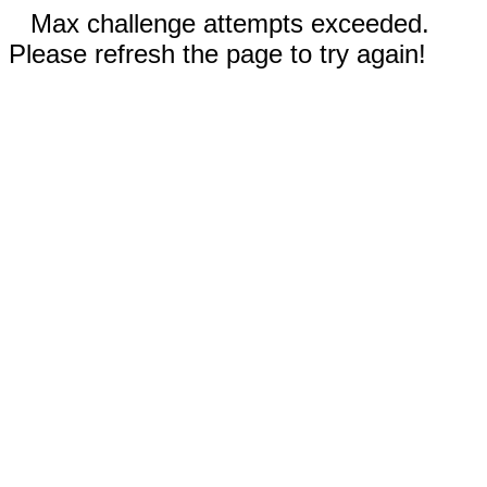
Max challenge attempts exceeded.
Please refresh the page to try again!