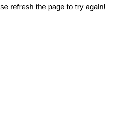
e refresh the page to try again!