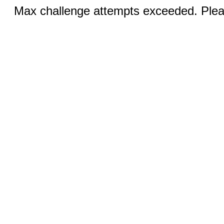
Max challenge attempts exceeded. Pleas