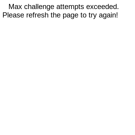
Max challenge attempts exceeded.
Please refresh the page to try again!