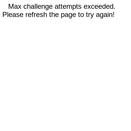
Max challenge attempts exceeded.
Please refresh the page to try again!