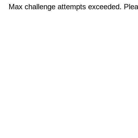
Max challenge attempts exceeded. Pleas