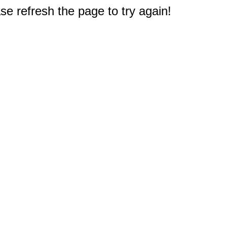
e refresh the page to try again!